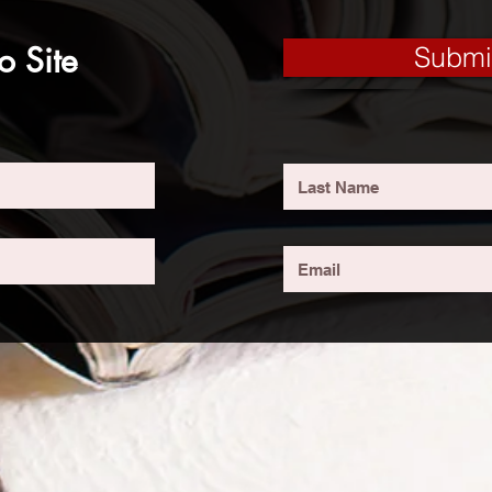
o Site
Submi