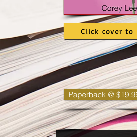
Click cover to
Paperback @ $19.9