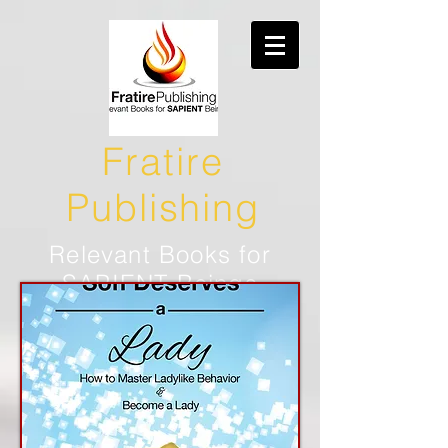
Fratire
Publishing
Relevant Books for
SAPIENT Beings