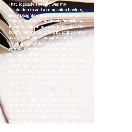
That, logically enough, was my
inspiration to add a companion book to,
Every Daughter Deserves a Gentleman:
How to Master Gentlemanly Behavior &
Become a Gentleman, with this one. This
book’s purpose is trifold by acting firstly
as a useful guide for parents with
helping them educate, guide, and
nurture their sons to dating ladies.
Secondly, it’s designed to show their
son what a lady is, how they behave, and
why they deserve one. And lastly, for the
benefit of the dating candidates, it
teaches them what’s expected of a lady
suitor and how to be one.
By using this trifecta approach between
parent, son, and lady; each will better
understand what their roles are and help
ensure between them that every son
deserves, and dates, a lady. This book,
Every Son Deserves a Lady: How to
Master Ladylike Behavior & Become a