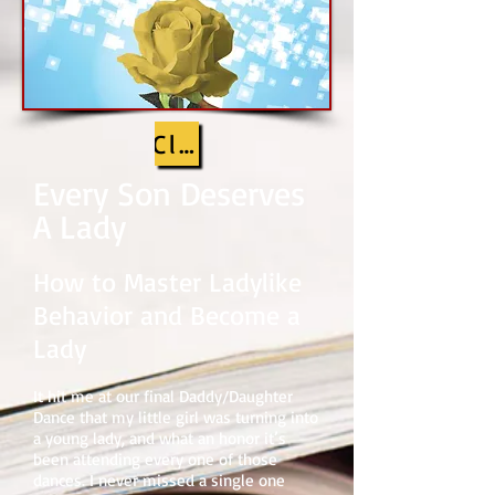
Click cover to look insid
Every Son Deserves
A Lady
How
to Master Ladylike
Behavior and Become a
Lady
It hit me at our final Daddy/Daughter
Dance that my little girl was turning into
a young lady, and what an honor it’s
been attending every one of those
dances. I never missed a single one