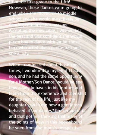
from the first grade to the fifth!
However, those dances were going to
end when she moved on to middle
school and she would most likely be
dancing with boys her own age.
Accepting the inevitable, I wished her
the best and was confident she would
pick a boy to dance with (or he chose
her), who acted like a gentleman, and
she a lady.
When I reminisced about those special
times, I wondered to myself if I had a
son; and he had the same opportunity
for a Mother/Son Dance; would he see
how a lady behaves in his mother and
learn from the experience and cherish it
for the rest of his life, just like my
daughter saw in me how a gentleman
behaved at our dances? I’m certain of it,
and that got me thinking that many of
the points of view in this book should
be seen from the mom’s perspective.