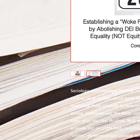
Sociology, anthropology, political s
studies, black studies, social work, e
traditional fields of study to become 
whites, heterosexuals, the West, ca
color, gays etc., and Muslims. Now th
sciences and on STEM fields to infu
“victim” preferences and abilities mi