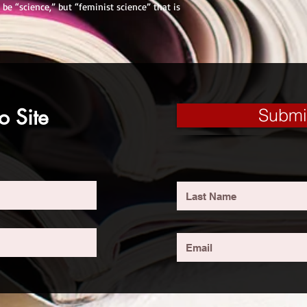
 be “science,” but “feminist science” that is
o Site
Submi