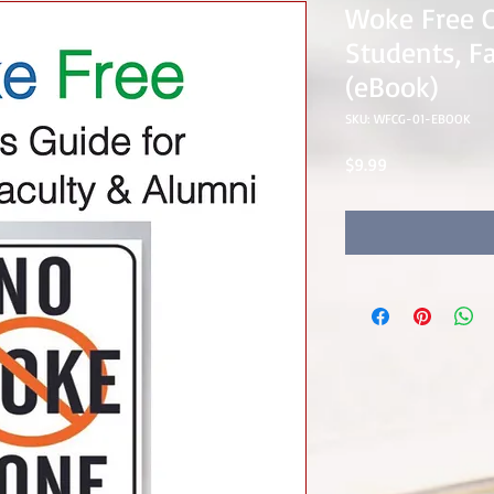
Woke Free 
Students, F
(eBook)
SKU: WFCG-01-EBOOK
Price
$9.99