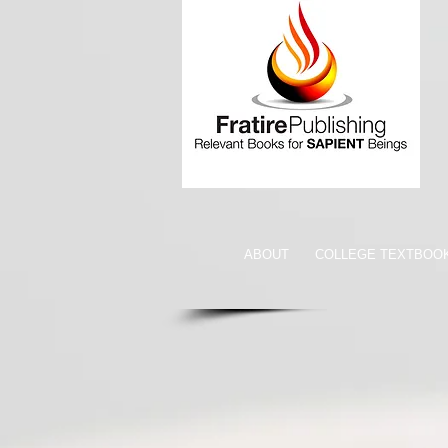
ABOUT
COLLEGE TEXTBOO