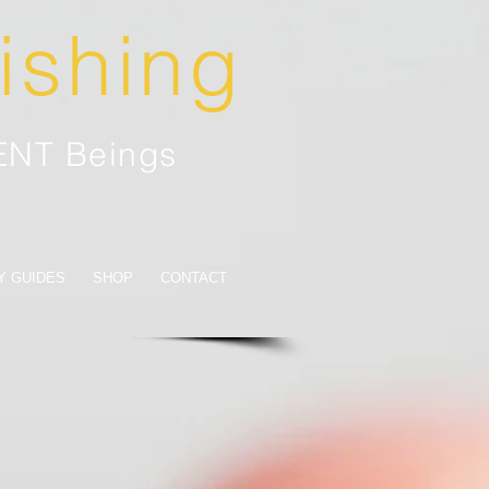
lishing
IENT Beings
Y GUIDES
SHOP
CONTACT