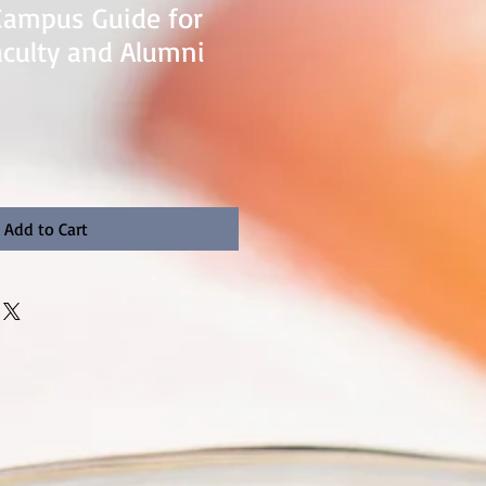
Campus Guide for
aculty and Alumni
Add to Cart