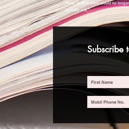
fields, so that there would no longer
“socially just.”
Subscribe t