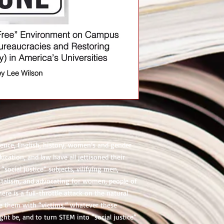
cience, English, history, women’s and gender
ducation, and law have all jettisoned their
“social justice” subjects, vilifying men,
pitalism, and advocating for women, people of
ere is a full-throttle attack on the natural
se them with “victims,” whatever these
ght be, and to turn STEM into “social justice”