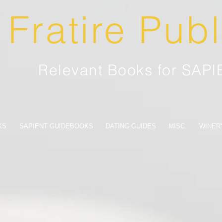
Fratire Pub
Relevant Books for SAP
KS
SAPIENT GUIDEBOOKS
DATING GUIDES
MISC.
WINER