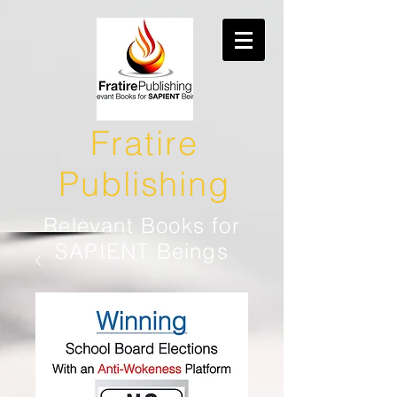
Fratire
Publishing
Relevant Books for
SAPIENT Beings