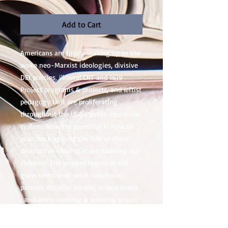
Add to Cart
Americans are finally waking up to the
woke neo-Marxist ideologies, divisive
DEI policies, illiberal CRT and 1619
Project programs & projects, and leftist
pedagogy that are proliferating
throughout the USA's public education
system. Now the question is how to
push back against the tide of these
destructive ideas that are harming our
children? The answer begins at the
grass roots level-with concerned
parents, decisive leaders, school board
candidates-running & winning school
board positions with an anti-wokeness
platform at thousands of K12 school