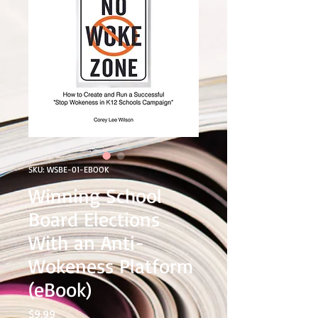
SKU: WSBE-01-EBOOK
Winning School
Board Elections
With an Anti-
Wokeness Platform
(eBook)
Price
$9.99